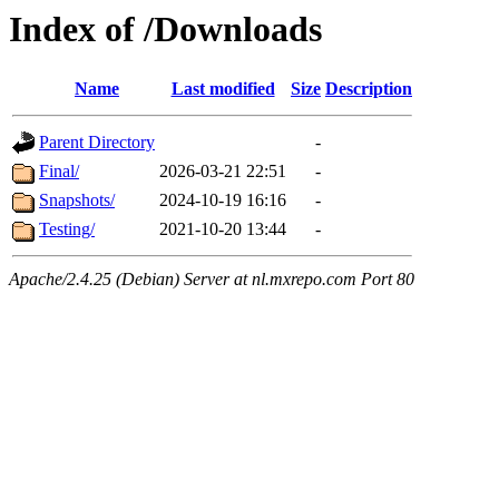
Index of /Downloads
Name
Last modified
Size
Description
Parent Directory
-
Final/
2026-03-21 22:51
-
Snapshots/
2024-10-19 16:16
-
Testing/
2021-10-20 13:44
-
Apache/2.4.25 (Debian) Server at nl.mxrepo.com Port 80